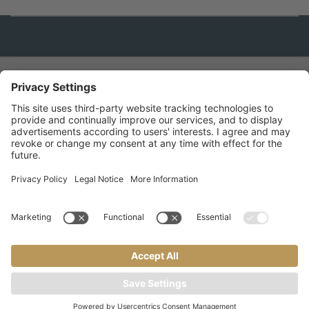
ATTIVA
NEWSLETTER
GALLERY
INFO & SERVIZI
INFO
&
CONTATTO
SERVICE
PARTNER
RICHIEDI
©
2026
ADLER MERYEM * * * * wellness hotel
.
Part. IVA 02356290227
.
CIN:
IT022005A1JZ8RPOT2
Crediti
Informativa privacy
Sitemap
Impostazioni cookie
a
performance
website by