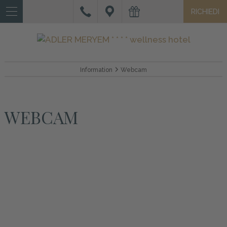
RICHIEDI
IT
DE
EN
HOTEL
Information
Webcam
CAMERE
E
WEBCAM
SUITE
OFFERTE
E
SERVIZI
WELLNESS
VACANZA