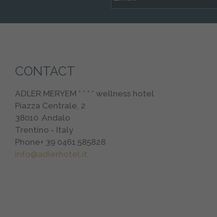
CONTACT
ADLER MERYEM * * * * wellness hotel
Piazza Centrale, 2
38010
Andalo
Trentino - Italy
Phone
+ 39 0461.585828
info@adlerhotel.it