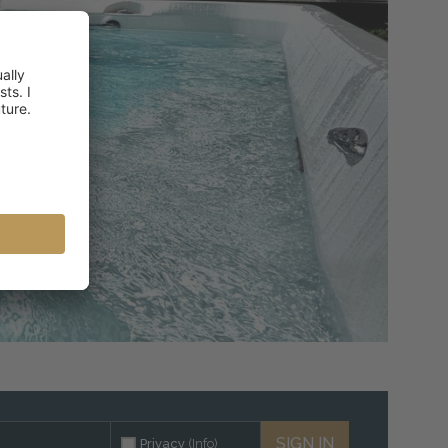
SIGN IN
Privacy
(Info)