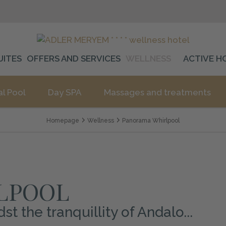
UITES
OFFERS AND SERVICES
WELLNESS
ACTIVE H
al Pool
Day SPA
Massages and treatments
Homepage
Wellness
Panorama Whirlpool
LPOOL
 the tranquillity of Andalo...