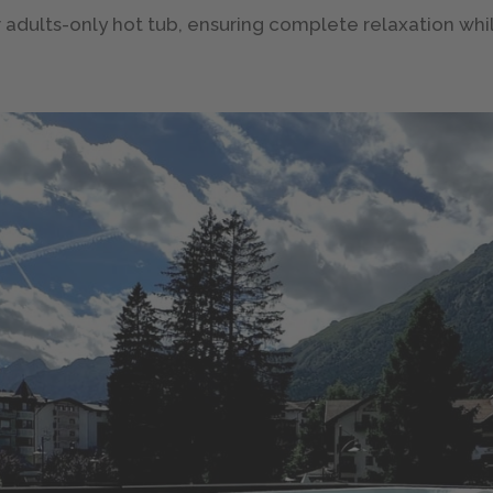
ter adults-only hot tub, ensuring complete relaxation wh