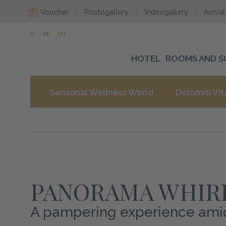
Voucher
Photogallery
Videogallery
Arrival
IT
DE
EN
HOTEL
ROOMS AND S
Sensorial Wellness World
Dolomiti Vit
PANORAMA WHIR
A pampering experience amidst