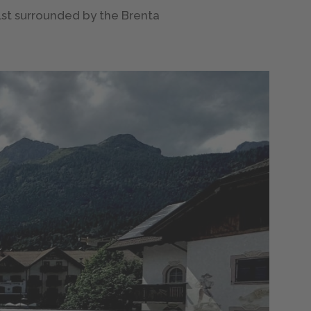
ilst surrounded by the Brenta