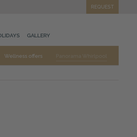
REQUEST
OLIDAYS
GALLERY
Wellness offers
Panorama Whirlpool