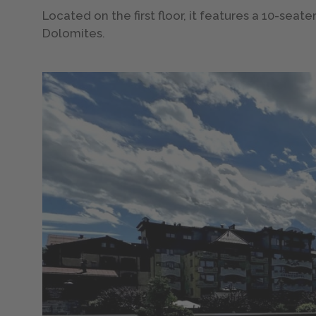
Located on the first floor, it features a 10-sea
Dolomites.