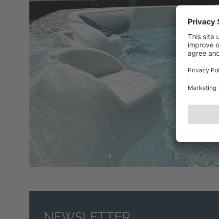
NEWSLETTER