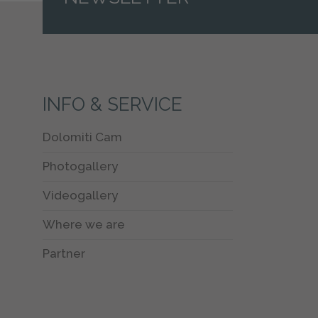
INFO & SERVICE
Dolomiti Cam
Photogallery
Videogallery
Where we are
Partner