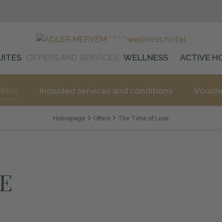
UITES
OFFERS AND SERVICES
WELLNESS
ACTIVE H
ffers
Included services and conditions
Vouch
Homepage
Offers
The Time of Love
E