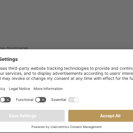
 the massage