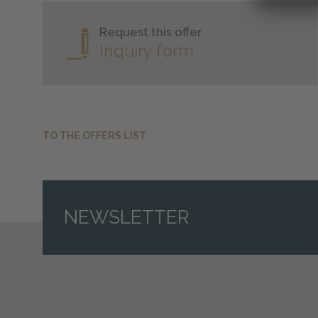
Request this offer
Inquiry form
TO THE OFFERS LIST
NEWSLETTER