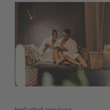
Included services