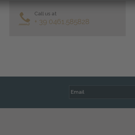
Call us at
+ 39 0461.585828