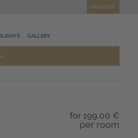
REQUEST
OLIDAYS
GALLERY
er
for 199.00 €
per room