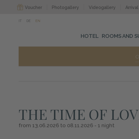
Voucher
Photogallery
Videogallery
Arrival
IT
DE
EN
HOTEL
ROOMS AND S
O
THE TIME OF LOV
from 13.06.2026 to 08.11.2026 - 1 night