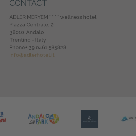
CONTACT
ADLER MERYEM * * * * wellness hotel
Piazza Centrale, 2
38010
Andalo
Trentino - Italy
Phone
+ 39 0461.585828
info@adlerhotel.it