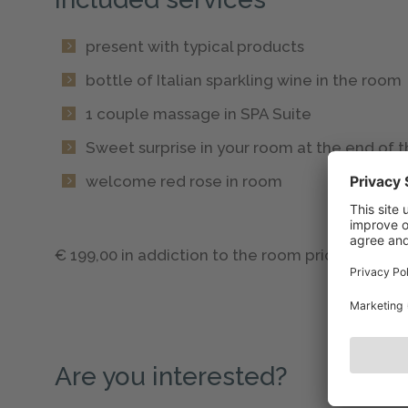
present with typical products
bottle of Italian sparkling wine in the room
1 couple massage in SPA Suite
Sweet surprise in your room at the end of
welcome red rose in room
€ 199,00 in addiction to the room price.
Are you interested?