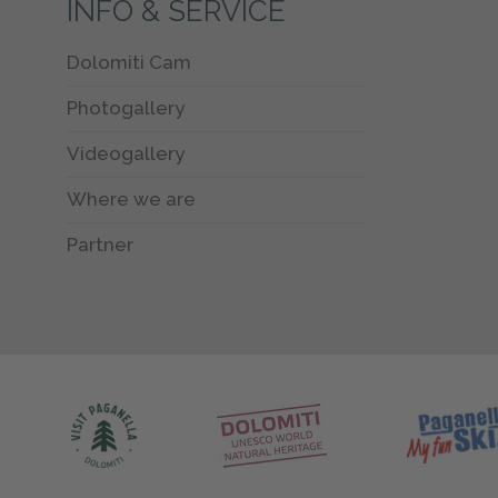
INFO & SERVICE
Dolomiti Cam
Photogallery
Videogallery
Where we are
Partner