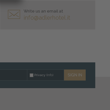
Write us an email at
info@adlerhotel.it
SIGN IN
Privacy
(Info)