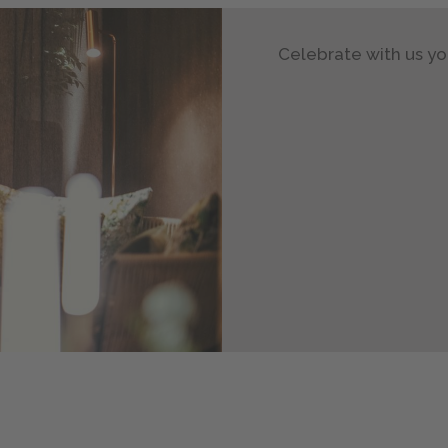
Celebrate with us yo