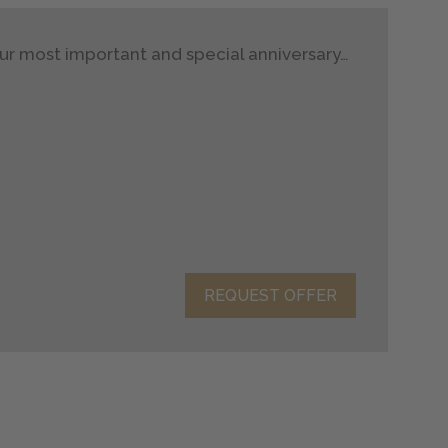
ur most important and special anniversary…
REQUEST OFFER