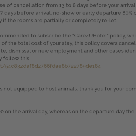
se of cancellation from 13 to 8 days before your arrival
 7 days before arrival, no-show or early departure 80% 
 if the rooms are partially or completely re-let.
 recommended to subscribe the "Care4UHotel" policy, whi
 of the total cost of your stay, this policy covers cance
te, dismissal or new employment and other cases identi
 follow this
at/54c832daf8d2766fdae8b722789de184
 is not equipped to host animals. thank you for your c
00 on the arrival day, whereas on the departure day th