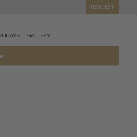
REQUEST
OLIDAYS
GALLERY
er