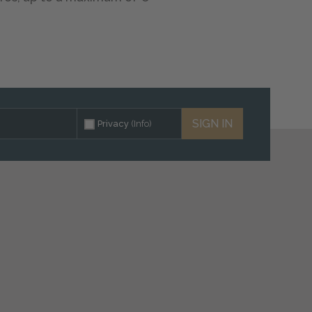
SIGN IN
Privacy
(Info)