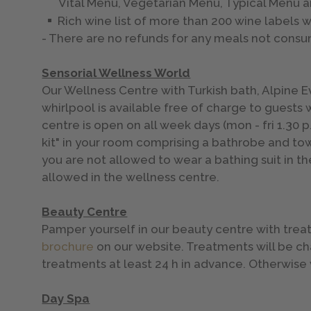
Vital Menu, Vegetarian Menu, Typical Menu a
Rich wine list of more than 200 wine labels w
- There are no refunds for any meals not cons
Sensorial Wellness World
Our Wellness Centre with Turkish bath, Alpine E
whirlpool is available free of charge to guests
centre is open on all week days (mon - fri 1.30 p.
kit" in your room comprising a bathrobe and towe
you are not allowed to wear a bathing suit in th
allowed in the wellness centre.
Beauty Centre
Pamper yourself in our beauty centre with tre
brochure
on our website. Treatments will be c
treatments at least 24 h in advance. Otherwis
Day Spa