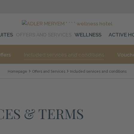
UITES
OFFERS AND SERVICES
WELLNESS
ACTIVE H
ffers
Included services and conditions
Vouch
Homepage
Offers and Services
Included services and conditions
CES & TERMS