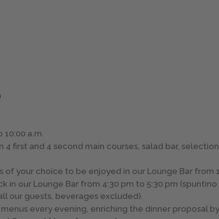
)
o 10:00 a.m.
4 first and 4 second main courses, salad bar, selection
s of your choice to be enjoyed in our Lounge Bar from 1
ck in our Lounge Bar from 4:30 pm to 5:30 pm (spuntino 
 all our guests, beverages excluded).
se menus every evening, enriching the dinner proposal 