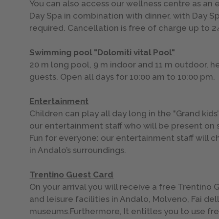
You can also access our wellness centre as an e
Day Spa in combination with dinner, with Day S
required. Cancellation is free of charge up to 
Swimming pool "Dolomiti vital Pool"
20 m long pool, 9 m indoor and 11 m outdoor, heat
guests. Open all days for 10:00 am to 10:00 pm.
Entertainment
Children can play all day long in the "Grand kids
our entertainment staff who will be present on 
Fun for everyone: our entertainment staff will 
in Andalo’s surroundings.
Trentino Guest Card
On your arrival you will receive a free Trentin
and leisure facilities in Andalo, Molveno, Fai 
museums.Furthermore, It entitles you to use free 