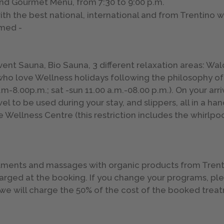
nd Gourmet Menu, from 7:30 to 9:00 p.m.
ith the best national, international and from Trentino 
umed -
vent Sauna, Bio Sauna, 3 different relaxation areas: Wa
 who love Wellness holidays following the philosophy of
m-8.00p.m.; sat -sun 11.00 a.m.-08.00 p.m.). On your arriv
l to be used during your stay, and slippers, all in a ha
e Wellness Centre (this restriction includes the whirlpoo
atments and massages with organic products from Trent
harged at the booking. If you change your programs, p
e we will charge the 50% of the cost of the booked tr