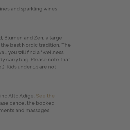
wines and sparkling wines
ld, Blumen and Zen, a large
 the best Nordic tradition. The
al, you will find a "wellness
ndy carry bag. Please note that
l). Kids under 14 are not
ino Alto Adige.
See the
lease cancel the booked
eatments and massages.