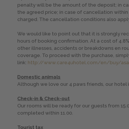
penalty will be the amount of the deposit; in ca
the agreed price; in case of cancellation within
charged. The cancellation conditions also apply
We would like to point out that it is strongly
hours of booking confirmation. At a cost of 4.8%
other illnesses, accidents or breakdowns en rou
coverage. To proceed with the purchase, simply
link:
http://www.care4uhotel.com/en/buy/as
Domestic animals
Although we love our 4 paws friends, our hotel
Check-in & Check-out
Our rooms will be ready for our guests from 15.
completed within 11.00.
Tourist tax