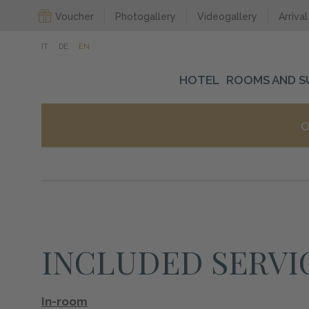
Voucher
Photogallery
Videogallery
Arrival
IT
DE
EN
HOTEL
ROOMS AND S
O
INCLUDED SERVI
In-room