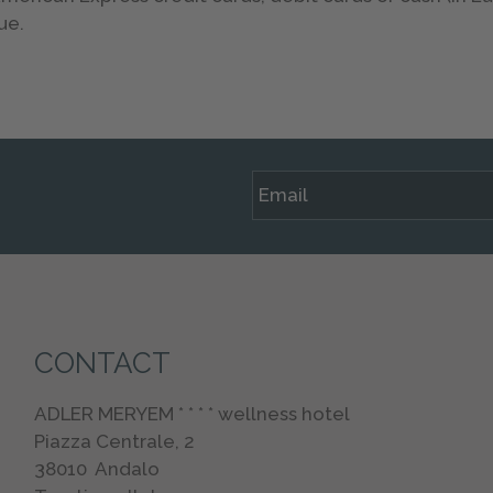
ue.
CONTACT
ADLER MERYEM * * * * wellness hotel
Piazza Centrale, 2
38010
Andalo