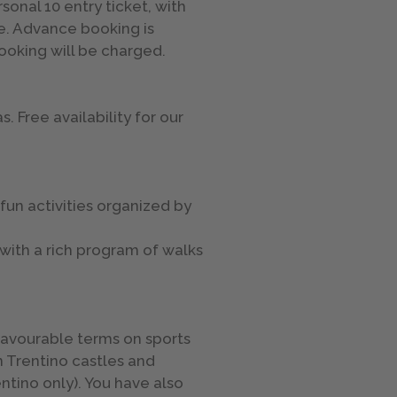
onal 10 entry ticket, with
e. Advance booking is
booking will be charged.
. Free availability for our
 fun activities organized by
 with a rich program of walks
 favourable terms on sports
n Trentino castles and
entino only). You have also