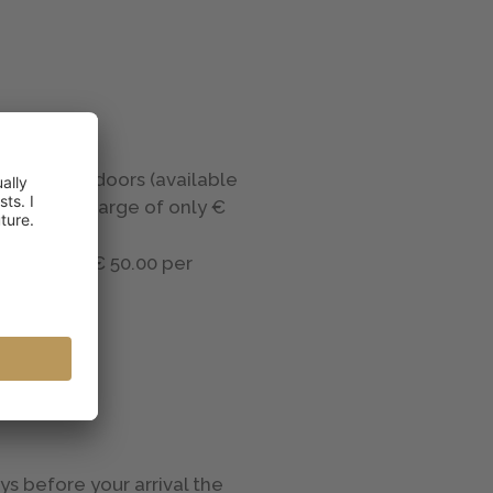
ors and indoors (available
with a surcharge of only €
ard rooms, € 50.00 per
ys before your arrival the