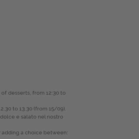
 of desserts, from 12:30 to
2.30 to 13.30 (from 15/09).
dolce e salato nel nostro
by adding a choice between: