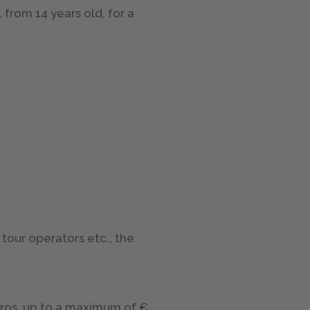
 from 14 years old, for a
tour operators etc., the
uros, up to a maximum of €