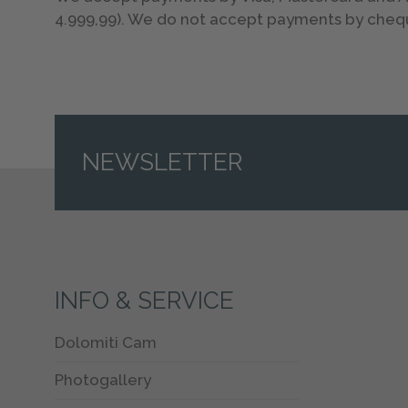
4.999,99). We do not accept payments by cheq
NEWSLETTER
INFO & SERVICE
Dolomiti Cam
Photogallery