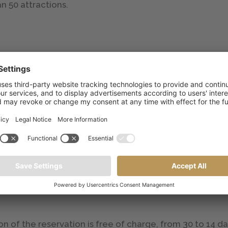
n 50 attractions.
the reservation
 to accommodate all guests; parking is available outdo
lity). Guests can choose to reserve their parking space 
n the day of departure), € 30.00 per occupant in stand
e reservation
4 years: 30% discount; 4 to 99 years: 20% discount;
on of the reservation is free of charge, from 30 to 14 da