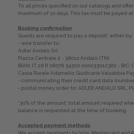
To all prices specified on our catalogs and offer
maximum of 10 days. This tax must be payed at 
Booking confirmation
Guests are required to pay a deposit* either by:
- wire transfer to:
Adler Andalo Srl
Piazza Centrale 2 - 38010 Andalo (TN)
IBAN: IT 28 R 08078 34300 000033012382 - BIC
Cassa Rurale Adamello Giudicarie Valsabbia Pag
- communicating their credit card data (number
- postal money order to: ADLER ANDALO SRL, 
*30% of the amount; total amount required when 
balance is requested at the time of booking.
Accepted payment methods
We accept payments by Visa, Mastercard and Ame