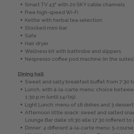
Smart TV 43" with 20 SKY cable channels
Free high-speed Wi-Fi
Kettle with herbal tea selection
Stocked mini-bar
Safe
Hair dryer
Wellness kit with bathrobe and slippers
Nespresso coffee pod machine (in the suites
Dining hall
Sweet and salty breakfast buffet from 7:30 t
Lunch, with à-la-carte menu: choice between 
1:30 p.m (until 14/09).
Light Lunch: menu of 18 dishes and 3 dessert
Afternoon little snack: sweet and salted sna
Lounge Bar dalle 16:30 alle 17:30 (offered to
Dinner: 4 different à-la-carte menu: 5-cour