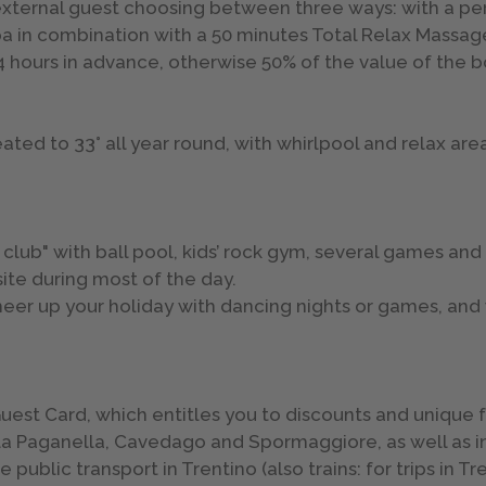
xternal guest choosing between three ways: with a pers
pa in combination with a 50 minutes Total Relax Massag
24 hours in advance, otherwise 50% of the value of the 
ed to 33° all year round, with whirlpool and relax areas
’ club" with ball pool, kids’ rock gym, several games and
site during most of the day.
cheer up your holiday with dancing nights or games, and
o Guest Card, which entitles you to discounts and unique
della Paganella, Cavedago and Spormaggiore, as well as i
public transport in Trentino (also trains: for trips in Tr