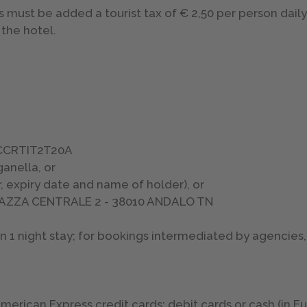
s must be added a tourist tax of € 2,50 per person daily,
the hotel.
: CCRTIT2T20A
anella, or
, expiry date and name of holder), or
PIAZZA CENTRALE 2 - 38010 ANDALO TN
1 night stay; for bookings intermediated by agencies, 
rican Express credit cards; debit cards or cash (in E