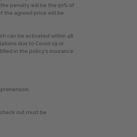
 the penalty will be the 50% of
of the agreed price will be
ch can be activated within 48
llations due to Covid-19 or
fied in the policy's insurance
omprehension.
e check out must be