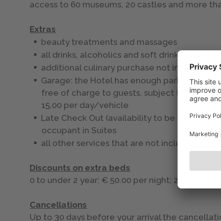
access to 60 museums, 20 castles and more tha
Extras
beauty treatments and massages
all drinks, alcoholics and soft drinks
additional culinary purchase not included in 
Garage: the Hotel has enough parking spaces
free of charge to guests, subject to availabi
15,00 per day/vehicle
Late Check Out (availability to be checked o
occupant in Suites
all other services that are not included in th
Discounts on extra beds
0 to under 2 year: € 50.00 per night; 2 to under 
Cancellations
Up to 30 days before your arrival the cancellati