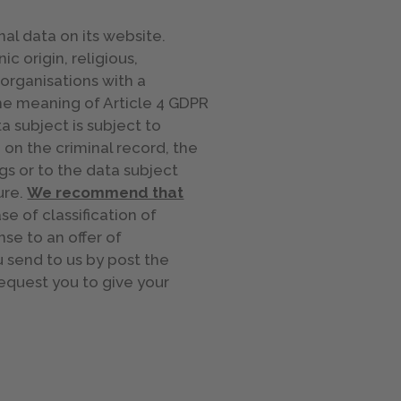
nal data on its website.
c origin, religious,
 organisations with a
the meaning of Article 4 GDPR
a subject is subject to
 on the criminal record, the
gs or to the data subject
ure.
We recommend that
e of classification of
se to an offer of
 send to us by post the
request you to give your