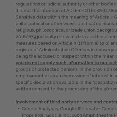
regulations or judicial authority or other bodies 
It is not the intention of ADLER HOTEL WELLNESS 
Sensitive data within the meaning of Article 4 G
philosophical or other views, political opinions,
religious, philosophical or trade union backgro
2016/679 judicially relevant data are those pers
measures based on Article 3 (1) from a) to o) an
register of Administrative Offences in conseque
being the accused or suspect within the meanin
you do not supply such information to our web
groups of protected persons, in the provision o
employment or as an expression of interest in 
specific declaration available in the "Despatch 
written consent to the processing of the afore
Involvement of third party services and conten
Google Analytics, Google-IP-Locator, Goog
Proprietor: Google Inc., 1600 Amphitheatre 