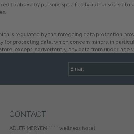
rred to above by persons specifically authorised so to
es.
 is regulated by the foregoing data protection provis
 for protecting data, which concern minors, in particul
tore, except inadvertently, any data from under-age vi
CONTACT
ADLER MERYEM * * * * wellness hotel