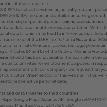
and institutions require it.
& SPA to collect sensitive or judicially relevant perso
DPR 2016/679 are personal details concerning sex, ethni
 membership of political parties, unions, associations or
und and details on health or sexual orientation. Within 
onal details, which may lead to inferences that the dat
d from r) to u) of the D.P.R. No. 313 of 14 November 2002
nce of criminal offences or associated legal proceedin
g of Articles 60 and 61 of the Code of Criminal Proced
site.
Should this be unavoidable (for example in the cas
f a curriculum vitae for employment purposes, in respon
an appointment with our company), we request that you
of Curriculum Vitae" section of this website. In this we 
mentioned sensitive personal data.
ts and data transfer to third countries
le Maps, Google Maps Distance API, Google reCAPTCHA
Parkway, Mountain View, CA 94043, USA