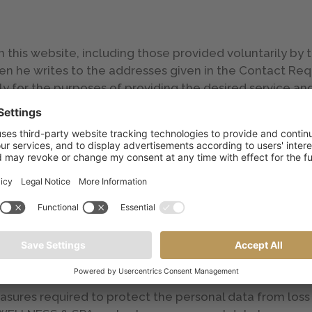
his website, including those provided voluntarily by th
n he writes to the addresses given in the Contact Requ
ly for the purposes of providing the desired service and
ce the service has been provided, in accordance with th
erased, subject to requirements from governmental ag
 data subject has the right at any time to receive info
tified, updated or erased or he may assert other right
roller of the data processing or the processor by e-mail
easures required to protect the personal data from los