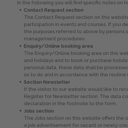
In the following you will find specific notes on 
Contact Request section
The Contact Request section on this website 
participation in events and courses. If you d
the purposes referred to above by persons s
management procedures.
Enquiry/Online booking area
The Enquiry/Online booking area on this websi
and holidays and to book or purchase holidays
personal data, these data shall be processed
so to do and in accordance with the routi
Section Newsletter
If the visitor to our website would like to r
Register for Newsletter section. The data c
declaration in the footnote to the form.
Jobs section
The Jobs section on this website offers the
a job advertisement for vacant or newly-crea