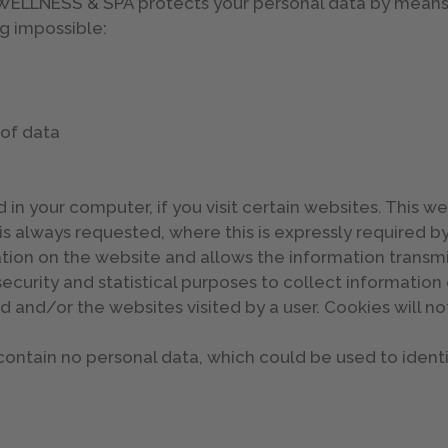
LNESS & SPA protects your personal data by means o
g impossible:
 of data
 in your computer, if you visit certain websites. This we
is always requested, where this is expressly required b
gation on the website and allows the information transm
ecurity and statistical purposes to collect information o
 and/or the websites visited by a user. Cookies will 
ontain no personal data, which could be used to identi