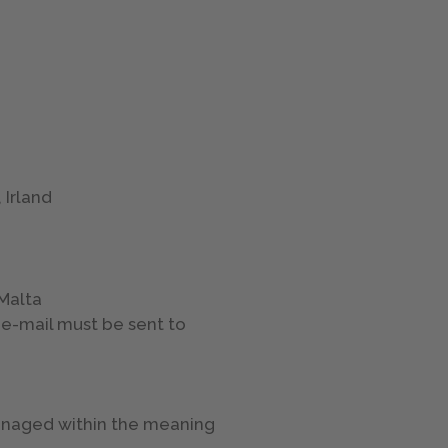
 Irland
 Malta
 e-mail must be sent to
managed within the meaning