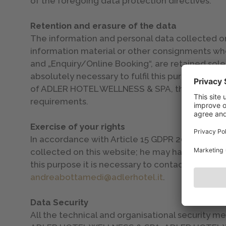
of the foregoing data protection directives.
Retention and erasure of the data
The information and personal data collected on t
information material or other consignments whe
and „Enquiry/Online Booking“, are retained sole
absolutely necessary to fulfil this purpose. On
of ADLER HOTEL WELLNESS & SPA, the data are 
requirements.
Exercise of your rights
In accordance with Article 15 GDPR 2016/679 the
collected on this website; he may have them rec
this purpose it is necessary to contact the cont
andreabottamedi@adlerhotel.it
.
Data Security
All the technical and organisational security m