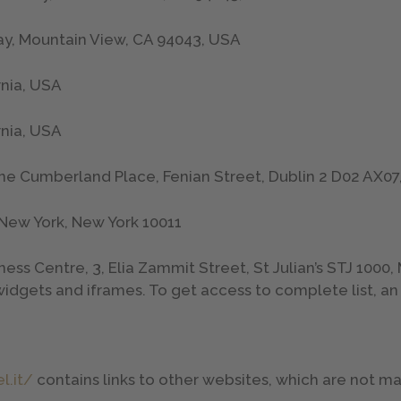
ay, Mountain View, CA 94043, USA
rnia, USA
rnia, USA
ne Cumberland Place, Fenian Street, Dublin 2 D02 AX07,
, New York, New York 10011
siness Centre, 3, Elia Zammit Street, St Julian’s STJ 1000,
idgets and iframes. To get access to complete list, an
l.it/
contains links to other websites, which are not 