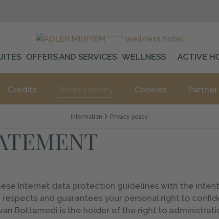
UITES
OFFERS AND SERVICES
WELLNESS
ACTIVE H
Credits
Privacy policy
Cookies
Partner
Information
Privacy policy
TATEMENT
 Internet data protection guidelines with the intenti
 respects and guarantees your personal right to confide
n Bottamedi is the holder of the right to administrati