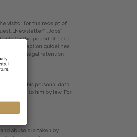
e visitor for the receipt of
est, „Newsletter“, „Jobs“
 only for the period of time
e data protection guidelines
encies or legal retention
rmation on his personal data
s accorded to him by law. For
 at
s and abuse are taken by