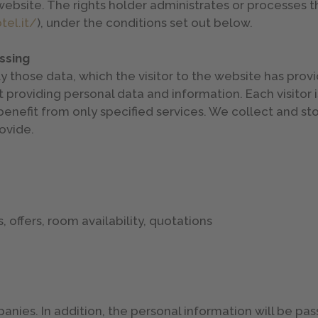
website. The rights holder administrates or processes 
el.it/
), under the conditions set out below.
ssing
se data, which the visitor to the website has provided
 providing personal data and information. Each visitor 
o benefit from only specified services. We collect and st
ovide.
 offers, room availability, quotations
nies. In addition, the personal information will be pass