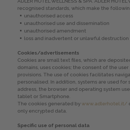
ADLER HOTEL WELLNESS & SPA. ADLER HOTEL WEL
recognised standards, which make the followin
unauthorised access
unauthorised use and dissemination
unauthorised amendment
loss and inadvertent or unlawful destruction
Cookies/advertisements
Cookies are small text files, which are deposited
domains, uses cookies; the consent of the user 
provisions. The use of cookies facilitates navi
personalised. In addition, systems are used for s
address, the browser and operating system used
tablet or Smartphone.
The cookies generated by
www.adlerhotel.it/
c
only encrypted data.
Specific use of personal data