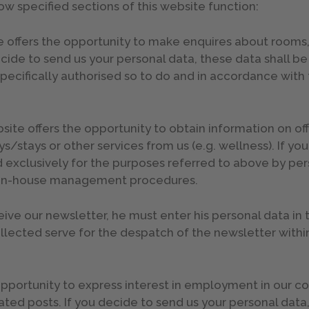
how specified sections of this website function:
offers the opportunity to make enquires about rooms, av
ecide to send us your personal data, these data shall b
pecifically authorised so to do and in accordance with 
te offers the opportunity to obtain information on offe
/stays or other services from us (e.g. wellness). If yo
 exclusively for the purposes referred to above by per
ne in-house management procedures.
eceive our newsletter, he must enter his personal data in
ollected serve for the despatch of the newsletter with
 opportunity to express interest in employment in our
ted posts. If you decide to send us your personal data,