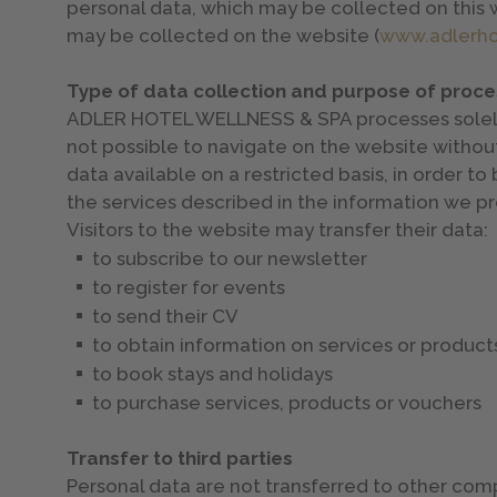
personal data, which may be collected on this 
may be collected on the website (
www.adlerhot
Type of data collection and purpose of proce
ADLER HOTEL WELLNESS & SPA processes solely tho
not possible to navigate on the website without
data available on a restricted basis, in order t
the services described in the information we pr
Visitors to the website may transfer their data:
to subscribe to our newsletter
to register for events
to send their CV
to obtain information on services or products,
to book stays and holidays
to purchase services, products or vouchers
Transfer to third parties
Personal data are not transferred to other compa