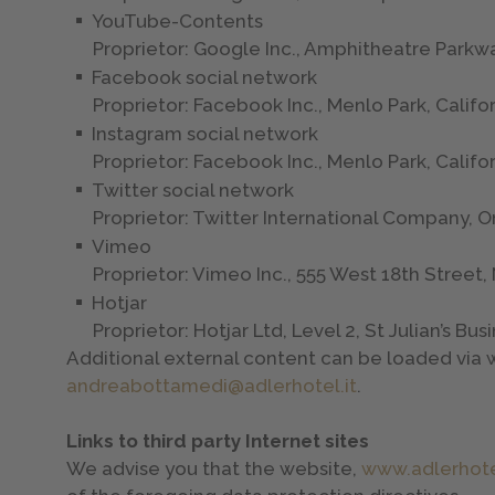
YouTube-Contents
Proprietor: Google Inc., Amphitheatre Parkw
Facebook social network
Proprietor: Facebook Inc., Menlo Park, Califo
Instagram social network
Proprietor: Facebook Inc., Menlo Park, Califo
Twitter social network
Proprietor: Twitter International Company, O
Vimeo
Proprietor: Vimeo Inc., 555 West 18th Street
Hotjar
Proprietor: Hotjar Ltd, Level 2, St Julian’s Bu
Additional external content can be loaded via w
andreabottamedi@adlerhotel.it
.
Links to third party Internet sites
We advise you that the website,
www.adlerhote