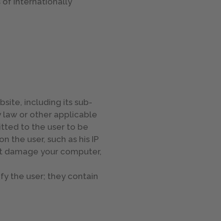
f internationally
bsite, including its sub-
y law or other applicable
itted to the user to be
n the user, such as his IP
not damage your computer,
fy the user; they contain