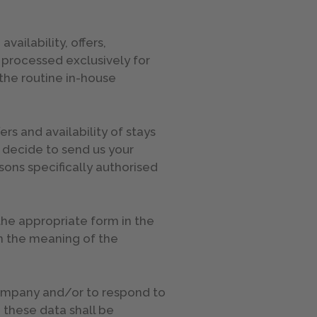
ailability, offers,
e processed exclusively for
the routine in-house
rs and availability of stays
u decide to send us your
sons specifically authorised
 the appropriate form in the
in the meaning of the
 company and/or to respond to
 these data shall be