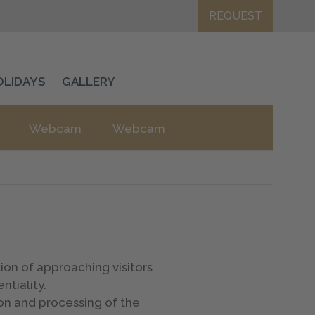
REQUEST
OLIDAYS
GALLERY
Webcam
Webcam
on of approaching visitors
ntiality.
on and processing of the