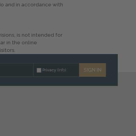
 do and in accordance with
ions, is not intended for
ar in the online
sitors.
SIGN IN
Privacy
(Info)