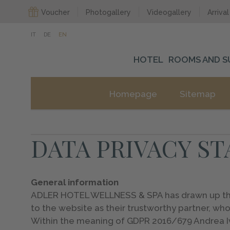
Voucher
Photogallery
Videogallery
Arrival
IT
DE
EN
HOTEL
ROOMS AND S
Homepage
Sitemap
DATA PRIVACY S
General information
ADLER HOTEL WELLNESS & SPA has drawn up these
to the website as their trustworthy partner, who
Within the meaning of GDPR 2016/679 Andrea Iva