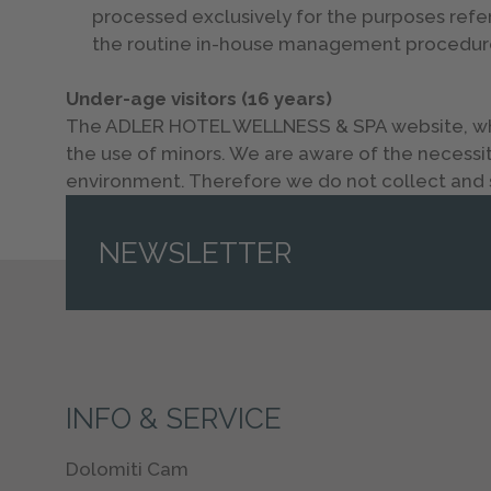
processed exclusively for the purposes refe
the routine in-house management procedur
Under-age visitors (16 years)
The ADLER HOTEL WELLNESS & SPA website, which
the use of minors. We are aware of the necessity
environment. Therefore we do not collect and s
NEWSLETTER
INFO & SERVICE
Dolomiti Cam