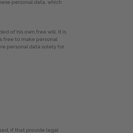
these personal data, which
 of his own free will. It is
is free to make personal
ore personal data solely for
ed, if that provide legal