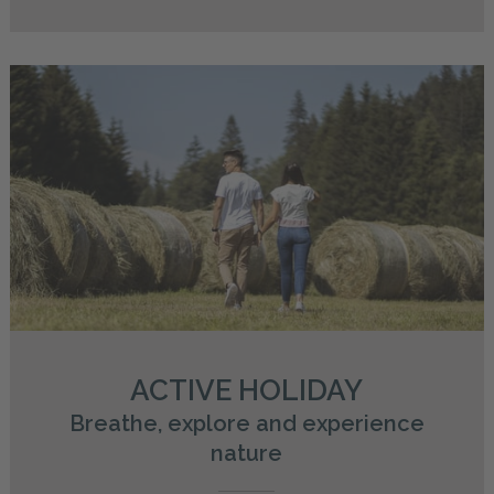
ACTIVE HOLIDAY
Breathe, explore and experience
nature