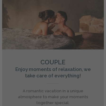
COUPLE
Enjoy moments of relaxation, we
take care of everything!
A romantic vacation in a unique
atmosphere to make your moments
together special.