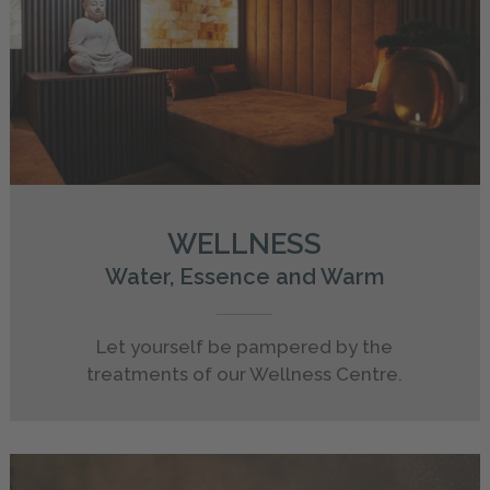
WELLNESS
Water, Essence and Warm
Let yourself be pampered by the
treatments of our Wellness Centre.