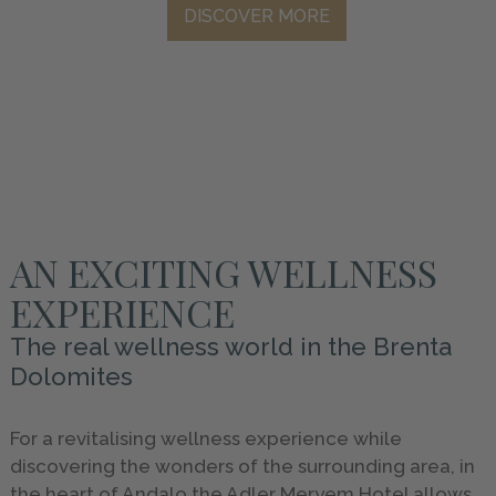
DISCOVER MORE
HOLIDAYS
GALLERY
INFO
&
SERVICE
AN EXCITING WELLNESS
REQUEST
EXPERIENCE
The real wellness world in the Brenta
Dolomites
For a revitalising wellness experience while
discovering the wonders of the surrounding area, in
the heart of Andalo the Adler Meryem Hotel allows