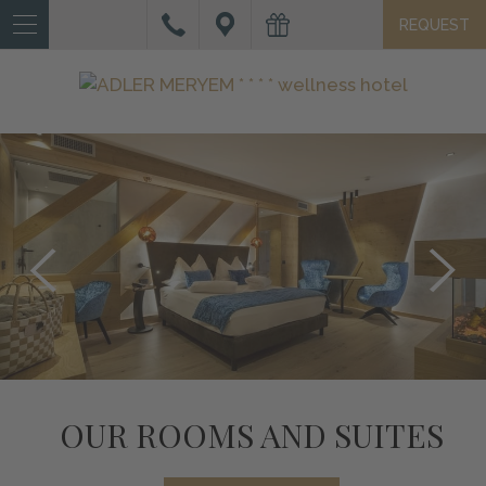
REQUEST
IT
DE
EN
HOTEL
ROOMS
AND
SUITES
OFFERS
AND
SERVICES
WELLNESS
OUR ROOMS AND SUITES
ACTIVE