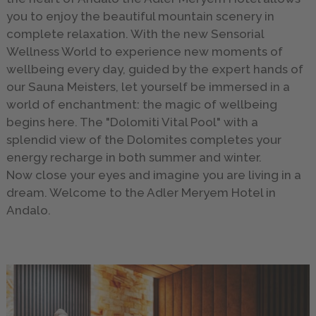
you to enjoy the beautiful mountain scenery in
complete relaxation. With the new Sensorial
Wellness World to experience new moments of
wellbeing every day, guided by the expert hands of
our Sauna Meisters, let yourself be immersed in a
world of enchantment: the magic of wellbeing
begins here. The "Dolomiti Vital Pool" with a
splendid view of the Dolomites completes your
energy recharge in both summer and winter.
Now close your eyes and imagine you are living in a
dream. Welcome to the Adler Meryem Hotel in
Andalo.