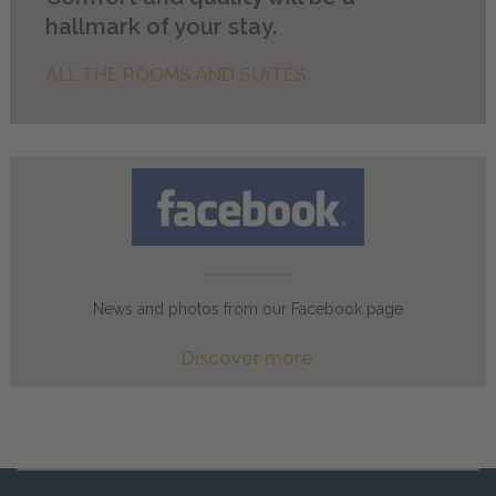
hallmark of your stay.
ALL THE ROOMS AND SUITES
News and photos from our Facebook page
Discover more