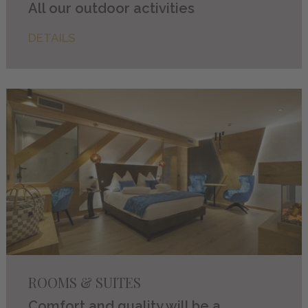
All our outdoor activities
DETAILS
ROOMS & SUITES
Comfort and quality will be a