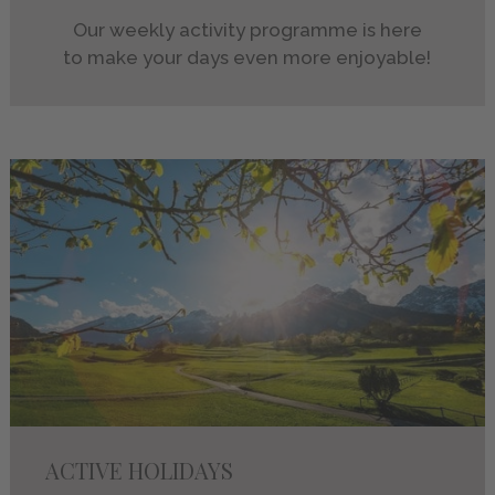
Our weekly activity programme is here
to make your days even more enjoyable!
ACTIVE HOLIDAYS