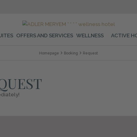
UITES
OFFERS AND SERVICES
WELLNESS
ACTIVE H
Homepage
Booking
Request
EQUEST
diately!