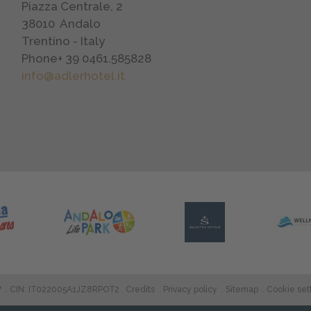
Piazza Centrale, 2
38010
Andalo
Trentino - Italy
Phone
+ 39 0461.585828
info@adlerhotel.it
7
.
CIN: IT022005A1JZ8RPOT2
Credits
Privacy policy
Sitemap
Cookie set