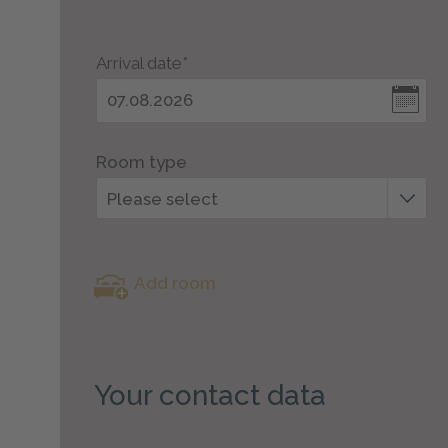
Arrival date*
Room type
Please select
Add room
Your contact data