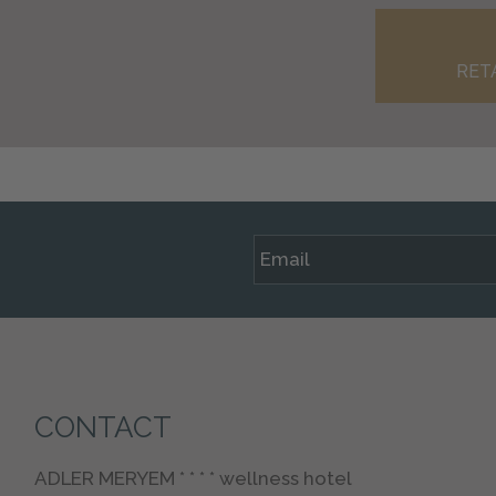
RET
CONTACT
ADLER MERYEM * * * * wellness hotel