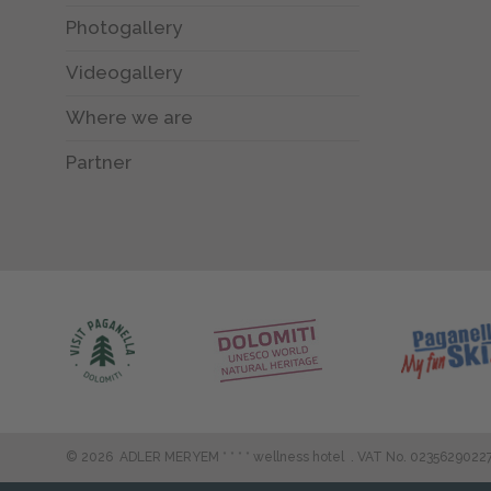
Photogallery
Videogallery
Where we are
Partner
©
2026
ADLER MERYEM * * * * wellness hotel
.
VAT No. 0235629022