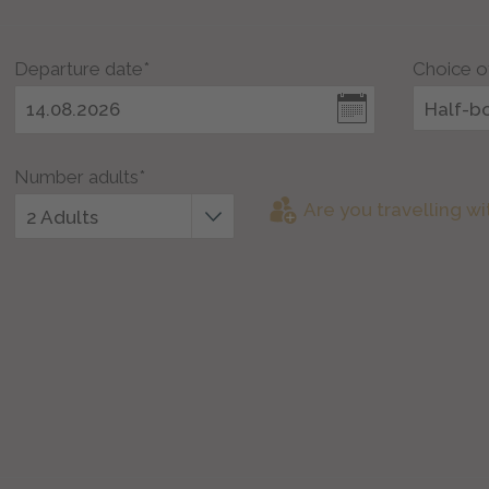
Departure date*
Choice o
Half-b
Number adults*
Are you travelling wi
2 Adults