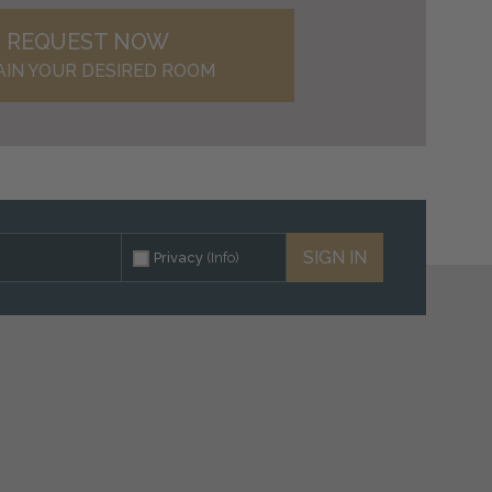
REQUEST NOW
AIN YOUR DESIRED ROOM
SIGN IN
Privacy
(Info)