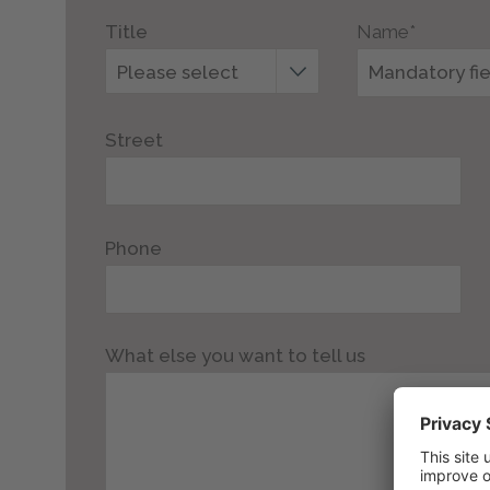
Title
Name*
Please select
Street
Phone
What else you want to tell us