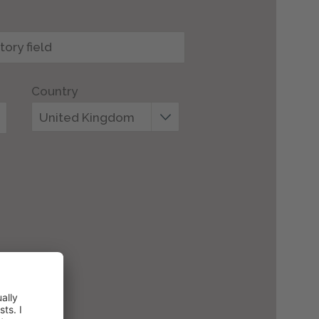
Country
United Kingdom