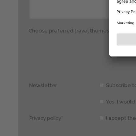
Choose preferred travel themes
Newsletter
Subscribe t
Yes, I woul
Privacy policy*
I accept th