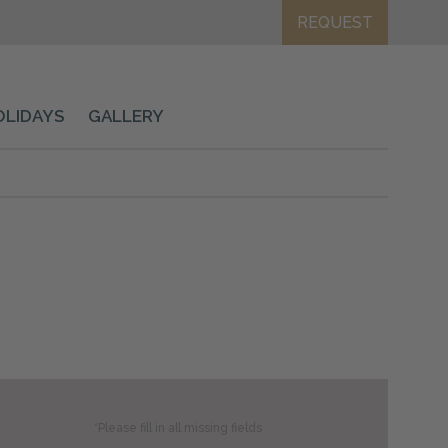
REQUEST
OLIDAYS
GALLERY
*Please fill in all missing fields