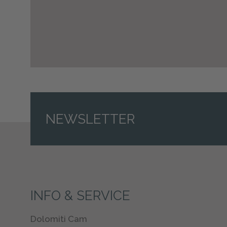
NEWSLETTER
INFO & SERVICE
Dolomiti Cam