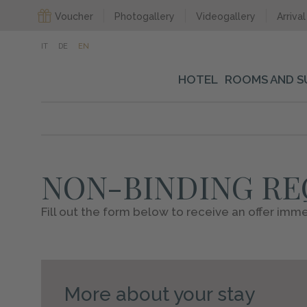
Voucher
Photogallery
Videogallery
Arrival
IT
DE
EN
HOTEL
ROOMS AND S
NON-BINDING R
Fill out the form below to receive an offer imme
More about your stay