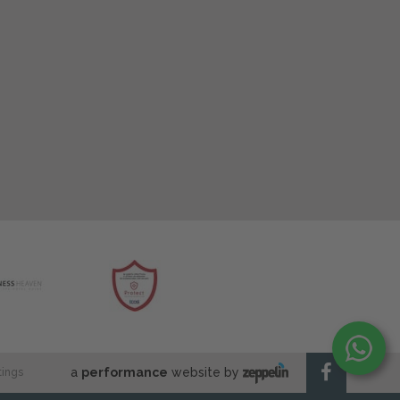
a
performance
website by
tings