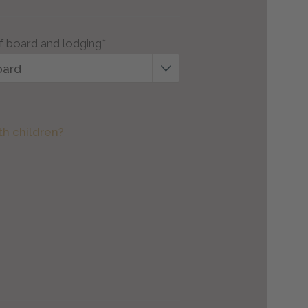
f board and lodging*
oard
th children?