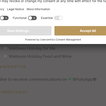
Couple's Wellness Holiday
Active/Sports Wellness Holiday
Job
Wellness Holiday for Me
Wellness Holiday Food and Wine
o
NEWSLETTER
d like to receive communications on
WhatsApp®
e
PRIVACY POLICY