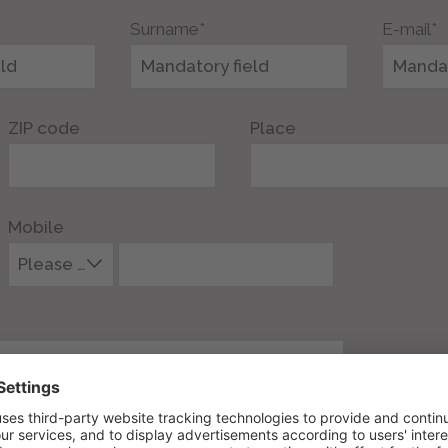
Surname*
E-mail*
ZIP code
Place
Mobile
Please select